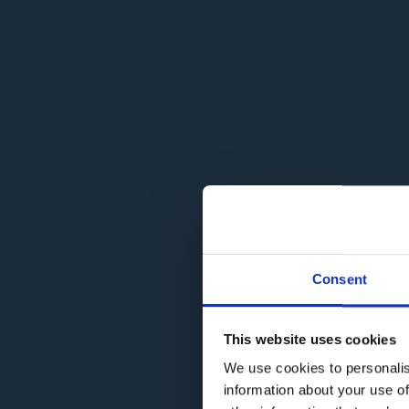
Consent
This website uses cookies
We use cookies to personalis
information about your use of