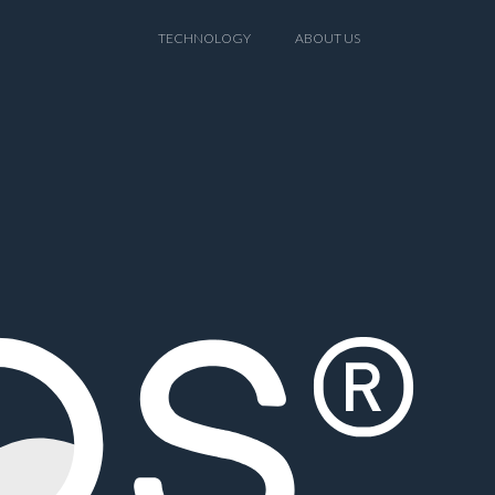
TECHNOLOGY
ABOUT US