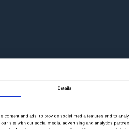
Details
e content and ads, to provide social media features and to analy
 our site with our social media, advertising and analytics partn