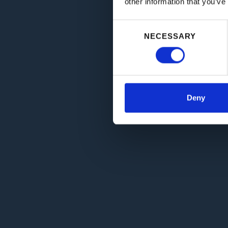
other information that you’ve
Consent
NECESSARY
Selection
Deny