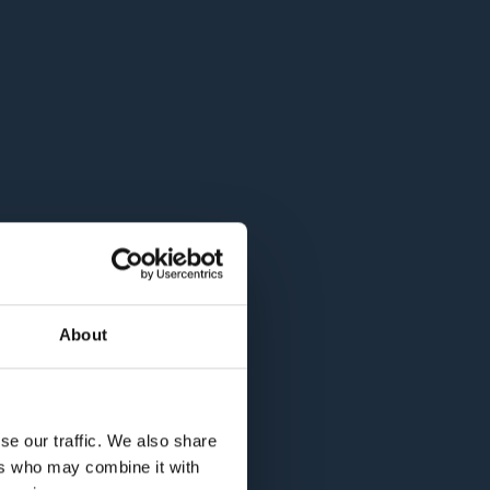
About
se our traffic. We also share
ers who may combine it with