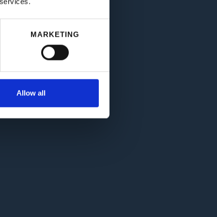
 services.
MARKETING
Allow all