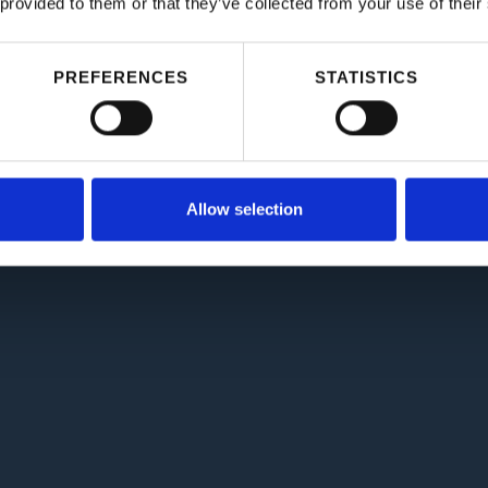
 provided to them or that they’ve collected from your use of their
PREFERENCES
STATISTICS
Allow selection